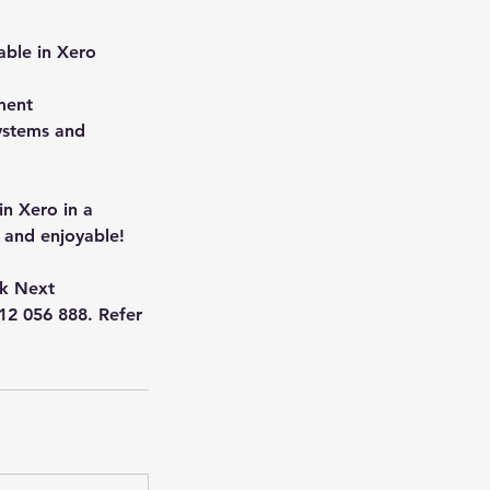
able in Xero
ment
systems and
in Xero in a
 and enjoyable!
ck Next
412 056 888. Refer