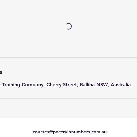
s
& Training Company, Cherry Street, Ballina NSW, Australia
courses@poetryinnumbers.com.au