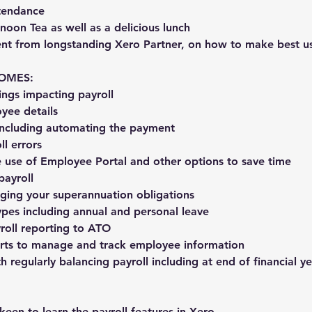
ttendance
noon Tea as well as a delicious lunch
tent from longstanding Xero Partner, on how to make best u
OMES:
ings impacting payroll
yee details
 including automating the payment
ll errors
e use of Employee Portal and other options to save time
payroll
aging your superannuation obligations
ypes including annual and personal leave
yroll reporting to ATO
orts to manage and track employee information
th regularly balancing payroll including at end of financial y
 keen to learn the payroll features in Xero