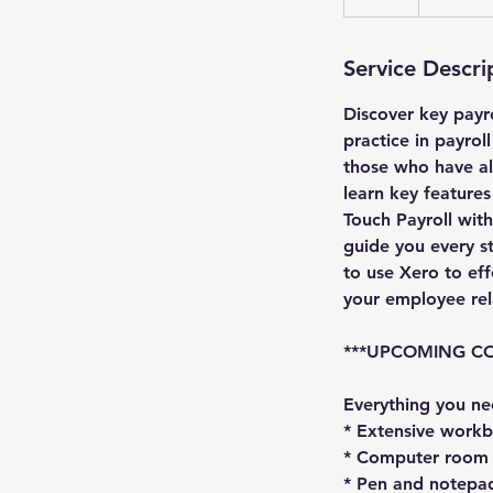
Service Descri
Discover key payr
practice in payrol
those who have al
learn key feature
Touch Payroll wit
guide you every s
to use Xero to ef
your employee re
***UPCOMING COU
Everything you ne
* Extensive work
* Computer room s
* Pen and notepa