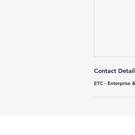
Contact Detail
ETC - Enterprise 