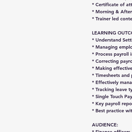
* Certificate of a
* Morning & After
* Trainer led con
LEARNING OUTC
* Understand Sett
* Managing emplo
* Process payroll
* Correcting payro
* Making effectiv
* Timesheets and 
* Effectively man
* Tracking leave t
* Single Touch Pa
* Key payroll rep
* Best practice wi
AUDIENCE:
* Finance officers