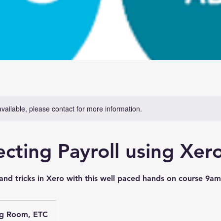
available, please contact for more information.
ecting Payroll using Xer
s and tricks in Xero with this well paced hands on course 9
ng Room, ETC