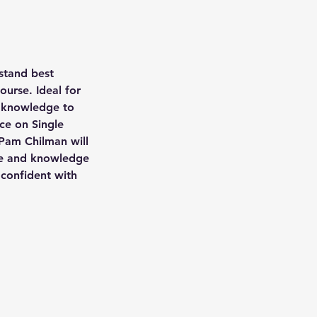
stand best
ourse. Ideal for
r knowledge to
ce on Single
 Pam Chilman will
nce and knowledge
 confident with