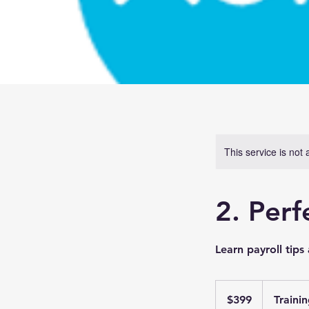
This service is not 
2. Perf
Learn payroll tip
399
Australian
$399
Traini
dollars