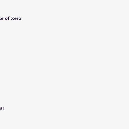
se of Xero
ear