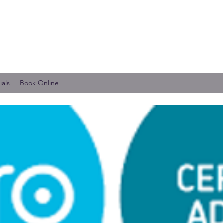
ials
Book Online