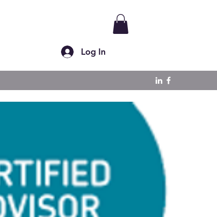
Log In