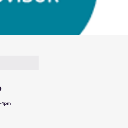
o
am-4pm