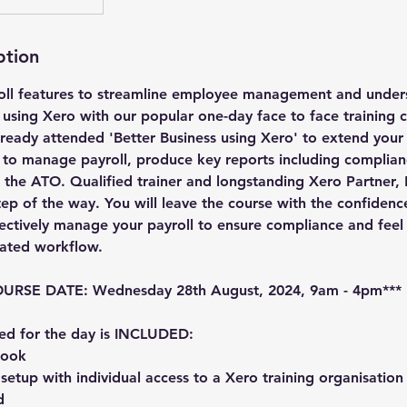
ption
oll features to streamline employee management and under
l using Xero with our popular one-day face to face training c
ready attended 'Better Business using Xero' to extend you
s to manage payroll, produce key reports including complian
h the ATO. Qualified trainer and longstanding Xero Partner,
tep of the way. You will leave the course with the confide
fectively manage your payroll to ensure compliance and feel
lated workflow.
RSE DATE: Wednesday 28th August, 2024, 9am - 4pm***
ed for the day is INCLUDED:
book
etup with individual access to a Xero training organisation
d