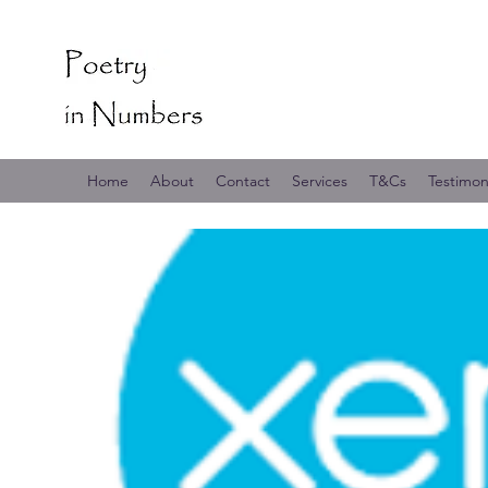
Home
About
Contact
Services
T&Cs
Testimon