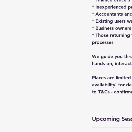
* Inexperienced pa
* Accountants and
* Existing users 
* Business owners
* Those returning
processes
We guide you throu
hands-on, interac
Places are limit
availability' for 
to T&Cs - confirm
Upcoming Ses