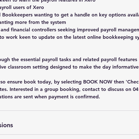
yroll users of Xero
 Bookkeepers wanting to get a handle on key options avail
wanting more from the system
 and financial controllers seeking improved payroll manage
 to work keen to update on the latest online bookkeeping 
gh the essential payroll tasks and related payroll features 
tive classroom setting designed to make the day informative
ed so ensure book today, by selecting BOOK NOW then 'Che
dates. Interested in a group booking, contact to discuss on 0
ations are sent when payment is confirmed.
sions