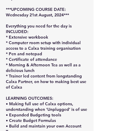
***UPCOMING COURSE DATE:
Wednesday 21st August, 2024***
Everything you need for the day is
INCLUDED:
* Extensive workbook
* Computer room setup with individual
access to a Calxa training organisation
* Pen and notepad
* Certificate of attendance
* Morning & Afternoon Tea as well as a
delicious lunch
* Trainer led content from longstanding
Calxa Partner, on how to making best use
of Calxa
LEARNING OUTCOMES:
• Making full use of Calxa options,
understanding when ‘Unplugged’ is of use
• Expanded Budgeting tools
• Create Budget Formulas
• Build and maintain your own Account