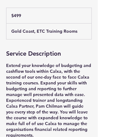
499
Australian
$499
dollars
Gold Coast, ETC Training Rooms
Service Description
Extend your knowledge of budgeting and
cashflow tools within Calxa, with the
second of our one-day face to face Calxa
training courses. Expand your skills with
budgeting and reporting to further
manage well presented data with ease.
Experienced trainer and longstanding
Calxa Partner, Pam Chilman will guide
you every step of the way. You will leave
the course with expanded knowledge to
make full of of use Calxa to manage the
organisations financial related reporting
requirements.