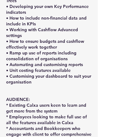
Trees
• Developing your own Key Performance
indicators
• How to include non-financial data and
include in KPIs
• Working with Cashflow Advanced
settings
• How to ensure budgets and cashflow
effectively work together
• Ramp up use of reports including
consolidation of organisations
• Automating and customising reports
• Unit costing features available
• Customising your dashboard to suit your
organisation
AUDIENCE:
* Existing Calxa users keen to learn and
get more from the system
* Employees looking to make full use of
all the features available in Calxa
* Accountants and Bookkeepers who
engage with client to offer comprehensive