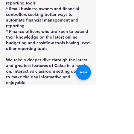
reporting tools
* Small business owners and financial
controllers seeking better ways to
automate financial management and
reporting
* Finance officers who are keen to extend
their knowledge on the latest online
budgeting and cashflow tools having used
other reporting tools
We take a deeper dive through the latest
and greatest features of Calxa in a hands-
on, interactive classroom setting designed
to make the day informative and
enjoyable!
Places are limited so ensure book today,
by selecting BOOK NOW then 'Check
Next availability' for dates. Refer full
T&Cs - confirmations sent once payment
confirmed.