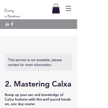
This service is not available, please
contact for more information.
2. Mastering Calxa
Ramp up your use and knowledge of
Calxa features with this well paced hands
on, one day course