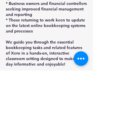
* Business owners and financial controllers
seeking improved financial management
and reporting
* Those returning to work keen to update
on the latest online bookkeeping systems
and processes
We guide you through the essential
bookkeeping tasks and related features
of Xero in a hands-on, interactive
classroom setting designed to make the
day informative and enjoyable!
Places are limited so ensure book today,
by selecting BOOK NOW then 'Check
Next availability for dates'. Refer to
homepage for detailed T&Cs -
confirmations are sent once payment is
confirmed.
Upcoming Sessions