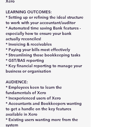
Xero
LEARNING OUTCOMES:
* Setting up or refining the ideal structure
to work with your accountant/auditor
* Automated time saving Bank features -
especially how to ensure your bank
actually reconciles!
* Invoicing & receivables
* Paying your bills most effectively
* Streamlining those bookkeeping tasks
* GST/BAS reporting
* Key financial reporting to manage your
business or organisation
AUDIENCE:
* Employees keen to learn the
fundamentals of Xero
* Inexperienced users of Xero
* Accountants and Bookkeepers wanting
to get a handle on the key features
available in Xero
* Existing users wanting more from the
system