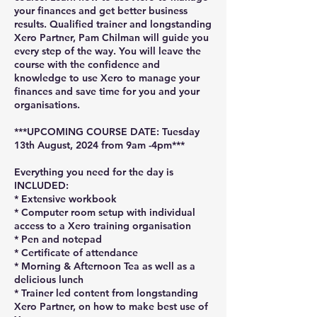
your finances and get better business
results. Qualified trainer and longstanding
Xero Partner, Pam Chilman will guide you
every step of the way. You will leave the
course with the confidence and
knowledge to use Xero to manage your
finances and save time for you and your
organisations.
***UPCOMING COURSE DATE: Tuesday
13th August, 2024 from 9am -4pm***
Everything you need for the day is
INCLUDED:
* Extensive workbook
* Computer room setup with individual
access to a Xero training organisation
* Pen and notepad
* Certificate of attendance
* Morning & Afternoon Tea as well as a
delicious lunch
* Trainer led content from longstanding
Xero Partner, on how to make best use of