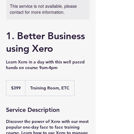
This service is not available, please
contact for more information.
1. Better Business
using Xero
Learn Xero in a day with this well paced
hands on course 9am-4pm
399
Australian
$399
Training Room, ETC
dollars
Service Description
Discover the power of Xero with our most
popular one-day face to face training
course. Learn how to use Xero to manage