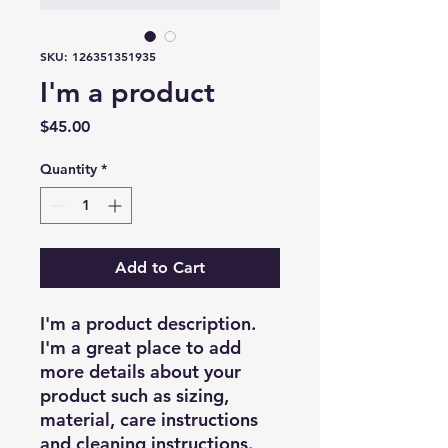
SKU: 126351351935
I'm a product
Price
$45.00
Quantity
*
Add to Cart
I'm a product description. 
I'm a great place to add 
more details about your 
product such as sizing, 
material, care instructions 
and cleaning instructions.